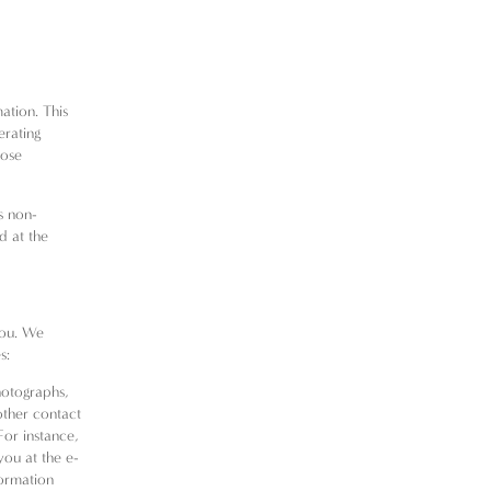
ation. This
erating
nose
is non-
d at the
you. We
s:
photographs,
other contact
For instance,
you at the e-
formation