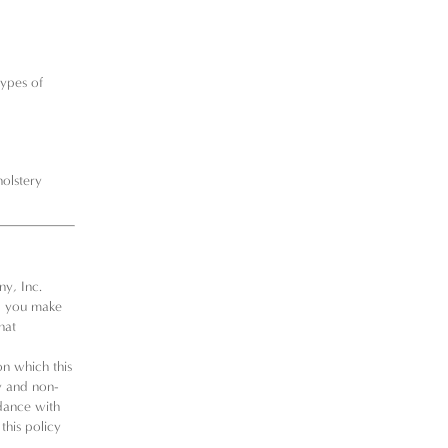
types of
holstery
y, Inc.
lp you make
hat
on which this
ly and non-
rdance with
 this policy