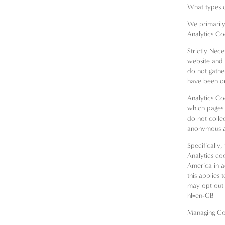
What types o
We primarily 
Analytics Co
Strictly Nec
website and 
do not gathe
have been on
Analytics Co
which pages 
do not collec
anonymous an
Specifically
Analytics co
America in a
this applies 
may opt out 
hl=en-GB
Managing Co