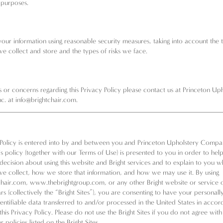
 purposes.
our information using reasonable security measures, taking into account the 
we collect and store and the types of risks we face.
s or concerns regarding this Privacy Policy please contact us at Princeton Up
c. at
info@brightchair.com
.
 Policy is entered into by and between you and Princeton Upholstery Compan
his policy (together with our
Terms of Use
) is presented to you in order to he
decision about using this website and Bright services and to explain to you w
we collect, how we store that information, and how we may use it. By using
hair.com,
www.thebrightgroup.com
, or any other Bright website or service 
rs (collectively the “Bright Sites”), you are consenting to have your personal
dentifiable data transferred to and/or processed in the United States in acco
this Privacy Policy. Please do not use the Bright Sites if you do not agree with
 policies listed on the Bright Sites.