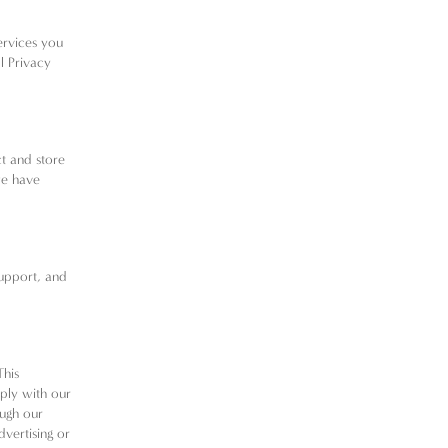
ervices you
l Privacy
ct and store
we have
support, and
This
ply with our
ough our
dvertising or