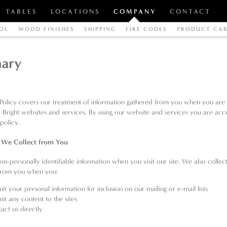
TABLES
LOCATIONS
COMPANY
CONTACT
OL
WOOD FINISHES
SHIPPING
FIRE CODES
PRODUCT CA
ary
 Policy covers our treatment of information gathered from you when you are 
e Bright websites and services. By using our website and services you are acc
 policy.
 We Collect from You
on-personally identifiable information when you visit our site. We also collec
 from you when you:
it your personal information for inclusion on our mailing or e-mail lists
it any content to the sites
act us directly