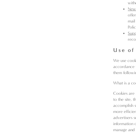
with
News
offe
mail
Poli
Sup
reco
Use of
We use cookie
accordance w
them followin
What is a co
Cookies are 
to the site, 
accomplish s
more efficie
advertisers 
information 
manage and d