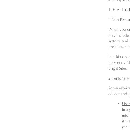
The In
1. Non-Person
When you ent
may include 
system, and 
problems wit
In addition, 
personally id
Bright Sites.
2. Personally
Some service
collect and p
User
imag
info
if w
mail