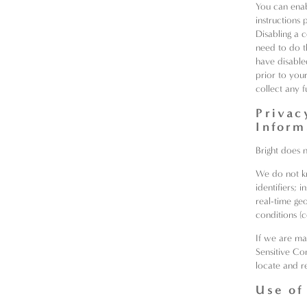
You can enab
instructions
Disabling a 
need to do t
have disable
prior to you
collect any f
Privac
Inform
Bright does 
We do not kn
identifiers;
real-time ge
conditions (
If we are ma
Sensitive Con
locate and r
Use of