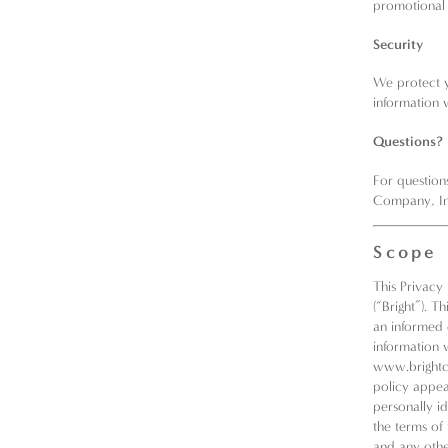
promotional
Security
We protect y
information 
Questions?
For question
Company, In
Scope
This Privacy
(“Bright”). T
an informed 
information 
www.brightc
policy appea
personally i
the terms of 
and any other