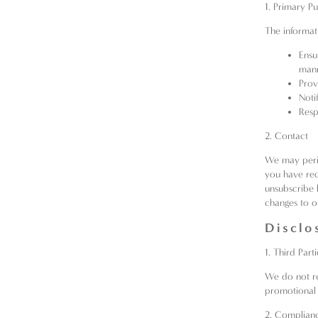
1. Primary P
The informati
Ensu
mann
Prov
Noti
Resp
2. Contact
We may perio
you have req
unsubscribe 
changes to o
Disclo
1. Third Parti
We do not ren
promotional
2. Complian