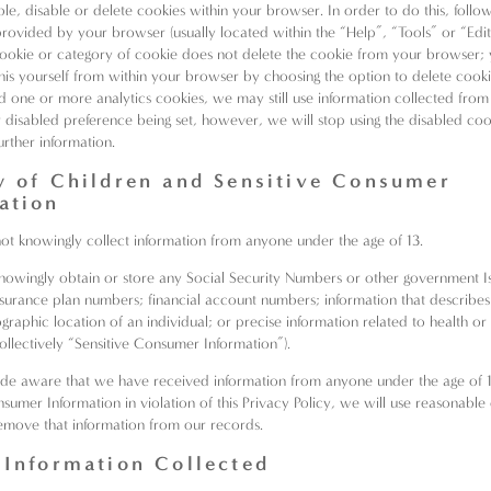
le, disable or delete cookies within your browser. In order to do this, follo
 provided by your browser (usually located within the “Help”, “Tools” or “Edi
cookie or category of cookie does not delete the cookie from your browser; 
his yourself from within your browser by choosing the option to delete cooki
d one or more analytics cookies, we may still use information collected from
r disabled preference being set, however, we will stop using the disabled coo
urther information.
y of Children and Sensitive Consumer
ation
not knowingly collect information from anyone under the age of 13.
owingly obtain or store any Social Security Numbers or other government I
 insurance plan numbers; financial account numbers; information that describes
ographic location of an individual; or precise information related to health o
collectively “Sensitive Consumer Information”).
de aware that we have received information from anyone under the age of 
sumer Information in violation of this Privacy Policy, we will use reasonable 
emove that information from our records.
 Information Collected