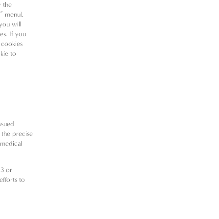
w the
t” menu).
you will
es. If you
 cookies
kie to
ssued
 the precise
r medical
13 or
efforts to