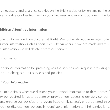
tly necessary and analytics cookies on the Bright websites for enhancing the s
can disable cookies from within your browser following instructions in the ful
w
hildren / Sensitive Information
llect information from children at Bright. We further do not knowingly colle
nsumer information such as Social Security Numbers. If we are made aware 
h information we will delete it from our servers.
 Information
personal information for providing you the services you request, providing 
u about changes to our services and policies.
of Your Information
 limited times when we disclose your personal information to third parties. 
ay be required for us to operate or provide your access to our Service, com
ions, enforce our policies, or prevent fraud or illegal activity perpetrated thr
do not disclose your personally identifiable information to third-parties for a