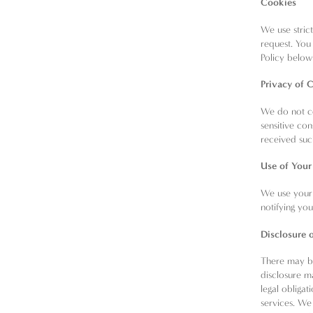
Cookies
We use stric
request. You 
Policy belo
Privacy of C
We do not co
sensitive co
received suc
Use of Your
We use your 
notifying yo
Disclosure 
There may be
disclosure m
legal obligat
services. We 