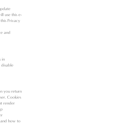
update
ll use this e-
this Privacy
ce and
 in
 disable
en you return
wser. Cookies
nt render
lp
er
e and how to