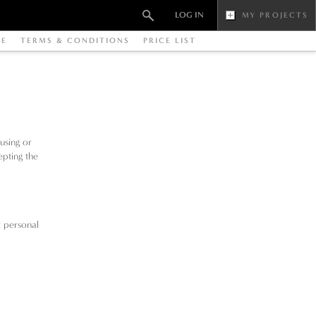
LOG IN
MY PROJECTS
RE
TERMS & CONDITIONS
PRICE LIST
using or
epting the
t personal