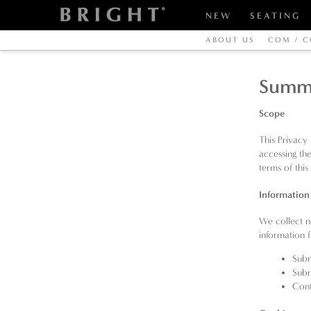
NEW
SEATING
ABOUT US
COM / C
Summ
Scope
This Privacy
accessing th
terms of this
Information
We collect n
information
Subm
Subm
Cont