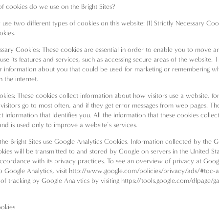
f cookies do we use on the Bright Sites?
use two different types of cookies on this website: (1) Strictly Necessary Coo
okies.
essary Cookies: These cookies are essential in order to enable you to move a
use its features and services, such as accessing secure areas of the website. 
r information about you that could be used for marketing or remembering w
 the internet.
okies: These cookies collect information about how visitors use a website, for
visitors go to most often, and if they get error messages from web pages. Th
t information that identifies you. All the information that these cookies collect
d is used only to improve a website’s services.
, the Bright Sites use Google Analytics Cookies. Information collected by the 
okies will be transmitted to and stored by Google on servers in the United Sta
ccordance with its privacy practices. To see an overview of privacy at Goo
to Google Analytics, visit
http://www.google.com/policies/privacy/ads/#toc-a
of tracking by Google Analytics by visiting
https://tools.google.com/dlpage/g
okies