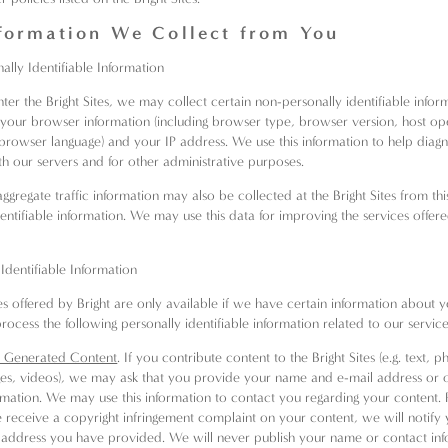
formation We Collect from You
ally Identifiable Information
er the Bright Sites, we may collect certain non-personally identifiable inform
your browser information (including browser type, browser version, host op
browser language) and your IP address. We use this information to help diag
h our servers and for other administrative purposes.
aggregate traffic information may also be collected at the Bright Sites from th
entifiable information. We may use this data for improving the services offere
 Identifiable Information
s offered by Bright are only available if we have certain information about 
rocess the following personally identifiable information related to our service
 Generated Content
. If you contribute content to the Bright Sites (e.g. text, 
es, videos), we may ask that you provide your name and e-mail address or 
rmation. We may use this information to contact you regarding your content. 
e receive a copyright infringement complaint on your content, we will notify 
 address you have provided. We will never publish your name or contact in