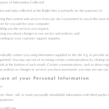
urpose of Information Collected
on and data collected at the Bright Sites is primarily for the purposes of:
ring that content and services from our site is presented to you in the most ef
er for you and for your computer;
iding you the services you request;
fying you about changes to our service and policies; and
onding to your customer support inquiries.
dically contact you using information supplied to the site (e.g. to provide ne
uested). You may opt out of receiving certain communications by clicking on
link at the bottom of such emails. Certain communications, such as those reg
ur policies or changes to services you have purchased, you may not opt out 
sure of your Personal Information
es
t, share, sell, or trade personally identifiable information with third parties f
 purposes.
ce with Law