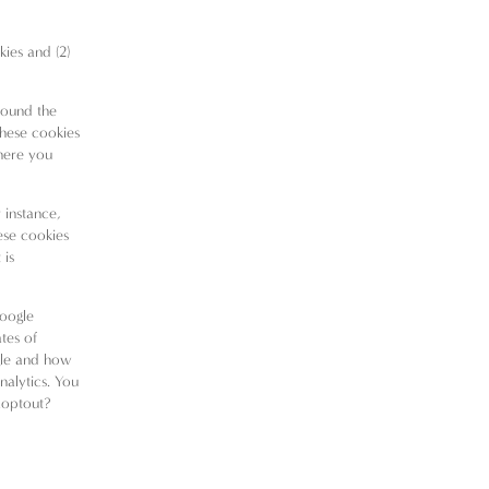
kies and (2)
round the
These cookies
here you
 instance,
ese cookies
 is
Google
tes of
gle and how
nalytics
. You
aoptout?