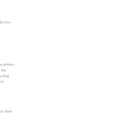
fective
wsletters
 the
arding
of.
or their