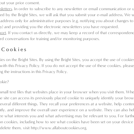
out your prior consent.
letters
. In order to subscribe to any newsletter or email communication or 
red by the Bright Sites, we will ask that you submit your e-mail address. We wi
 address only for administrative purposes (e.g. notifying you about changes to 
cy) and providing you the electronic newsletters you have requested.
port
. If you contact us directly, we may keep a record of that corresponden
rd conversations for training and/or monitoring purposes.
 Cookies
s on the Bright Sites. By using the Bright Sites, you accept the use of cookies
ith this Privacy Policy. If you do not accept the use of these cookies, please
g the instructions in this Privacy Policy.
okie?
small text files that websites place in your browser when you visit them. Wh
the site can access its previously placed cookie to uniquely identify your bro
everal different things. They recall your preferences at a website, help conte
ntly, and improve the overall user experience on a website. They can also he
see what interests you and what advertising may be relevant to you. For furth
on cookies, including how to see what cookies have been set on your devic
elete them, visit
http://www.allaboutcookies.org
.